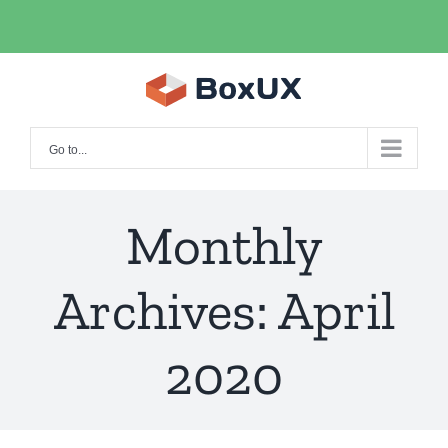
Skip
facebook
twitter
instagram
pinterest
to
content
Go to...
Monthly
Archives:
April
2020