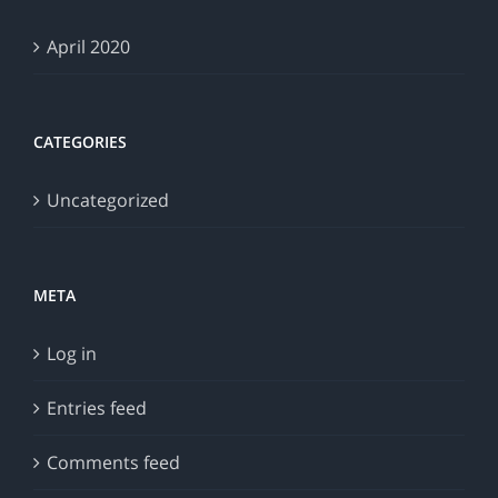
April 2020
CATEGORIES
Uncategorized
META
Log in
Entries feed
Comments feed