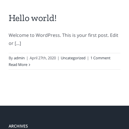
Hello world!
Welcome to WordPress. This is your first post. Edit
or [...]
By
admin
|
April 27th, 2020
|
Uncategorized
|
1 Comment
Read More
ARCHIVES